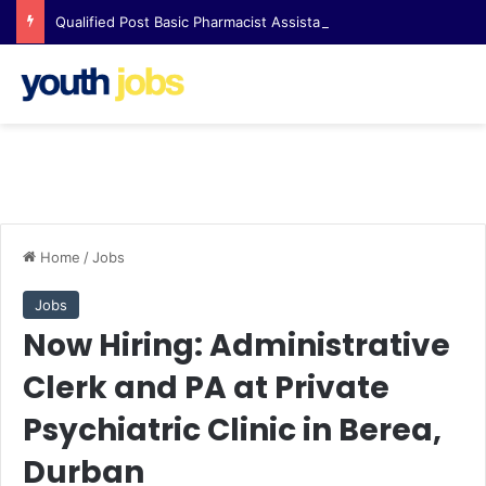
Qualified Post Basic Pharmacist Assistant Opportunity at Clicks Waterfall Corner
Home
/
Jobs
Jobs
Now Hiring: Administrative
Clerk and PA at Private
Psychiatric Clinic in Berea,
Durban