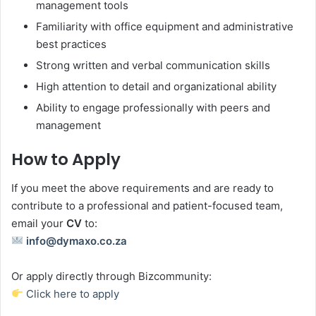
management tools
Familiarity with office equipment and administrative
best practices
Strong written and verbal communication skills
High attention to detail and organizational ability
Ability to engage professionally with peers and
management
How to Apply
If you meet the above requirements and are ready to
contribute to a professional and patient-focused team,
email your
CV
to:
info@dymaxo.co.za
Or apply directly through Bizcommunity:
Click here to apply