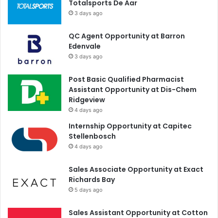
Totalsports De Aar
3 days ago
QC Agent Opportunity at Barron
Edenvale
3 days ago
Post Basic Qualified Pharmacist
Assistant Opportunity at Dis-Chem
Ridgeview
4 days ago
Internship Opportunity at Capitec
Stellenbosch
4 days ago
Sales Associate Opportunity at Exact
Richards Bay
5 days ago
Sales Assistant Opportunity at Cotton