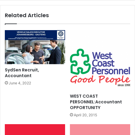
Related Articles
SydSen Recruit,
Accountant
June 4, 2022
WEST COAST
PERSONNEL:Accountant
OPPORTUNITY
April 20, 2015