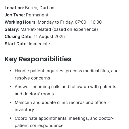
Location:
Berea, Durban
Job Type:
Permanent
Working Hours:
Monday to Friday, 07:00 – 16:00
Salary:
Market-related (based on experience)
Closing Date:
11 August 2025
Start Date:
Immediate
Key Responsibilities
Handle patient inquiries, process medical files, and
resolve concerns
Answer incoming calls and follow up with patients
and doctors’ rooms
Maintain and update clinic records and office
inventory
Coordinate appointments, meetings, and doctor-
patient correspondence