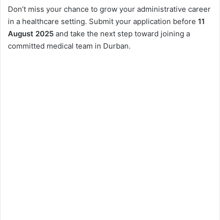
Don’t miss your chance to grow your administrative career
in a healthcare setting. Submit your application before
11
August 2025
and take the next step toward joining a
committed medical team in Durban.