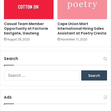
Casual Team Member
Cape Union Mart
Opportunity at Factorie
International Hiring Sales
Eastgate, Gauteng
Assistant at Poetry Cresta
August 29, 2025
November 11, 2025
Search
Search
for:
Ads