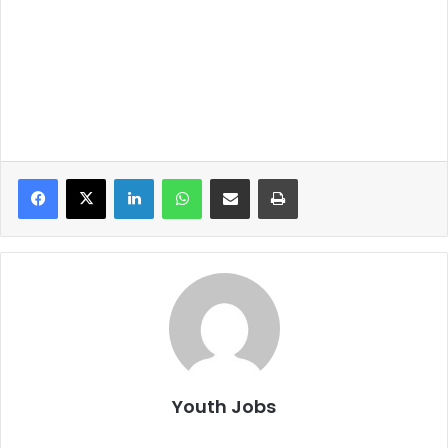
LinkedIn
WhatsApp
Share via Email
Print
Youth Jobs