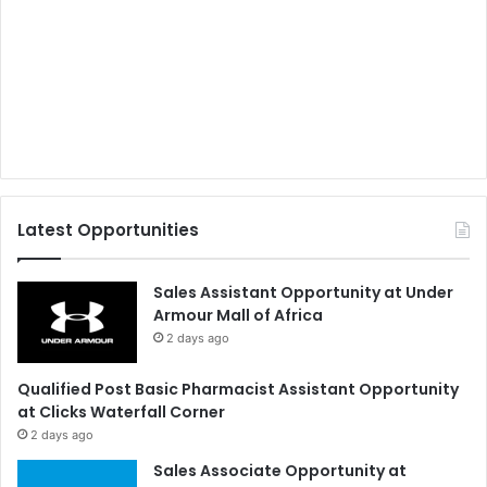
Latest Opportunities
Sales Assistant Opportunity at Under
Armour Mall of Africa
2 days ago
Qualified Post Basic Pharmacist Assistant Opportunity
at Clicks Waterfall Corner
2 days ago
Sales Associate Opportunity at