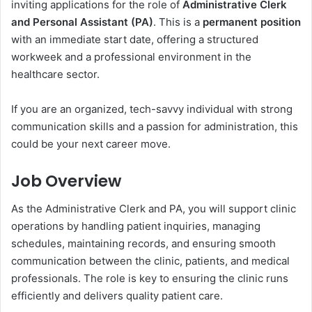
inviting applications for the role of
Administrative Clerk
and Personal Assistant (PA)
. This is a
permanent position
with an immediate start date, offering a structured
workweek and a professional environment in the
healthcare sector.
If you are an organized, tech-savvy individual with strong
communication skills and a passion for administration, this
could be your next career move.
Job Overview
As the Administrative Clerk and PA, you will support clinic
operations by handling patient inquiries, managing
schedules, maintaining records, and ensuring smooth
communication between the clinic, patients, and medical
professionals. The role is key to ensuring the clinic runs
efficiently and delivers quality patient care.