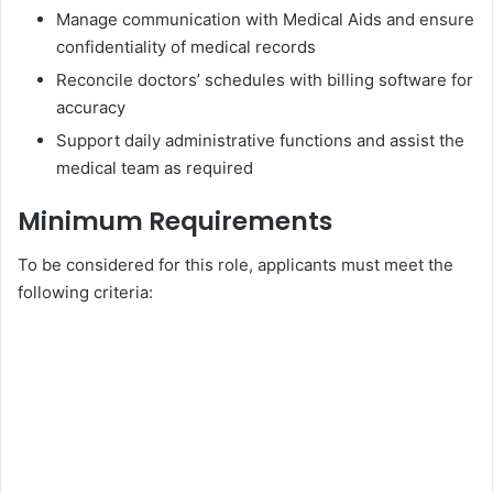
Manage communication with Medical Aids and ensure
confidentiality of medical records
Reconcile doctors’ schedules with billing software for
accuracy
Support daily administrative functions and assist the
medical team as required
Minimum Requirements
To be considered for this role, applicants must meet the
following criteria: