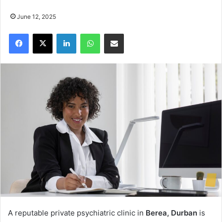
June 12, 2025
Facebook
X
LinkedIn
WhatsApp
Share via Email
A reputable private psychiatric clinic in
Berea, Durban
is