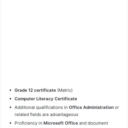
Grade 12 certificate
(Matric)
Computer Literacy Certificate
Additional qualifications in
Office Administration
or
related fields are advantageous
Proficiency in
Microsoft Office
and document