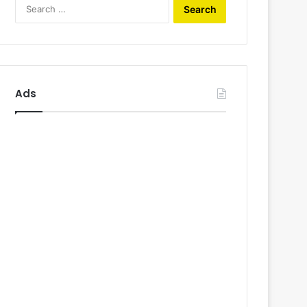
Search
for:
Ads