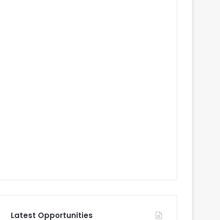
Latest Opportunities