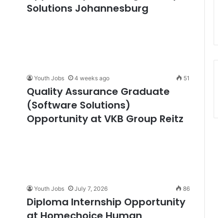
Solutions Johannesburg
Youth Jobs
4 weeks ago
51
Quality Assurance Graduate
(Software Solutions)
Opportunity at VKB Group Reitz
Youth Jobs
July 7, 2026
86
Diploma Internship Opportunity
at Homechoice Human