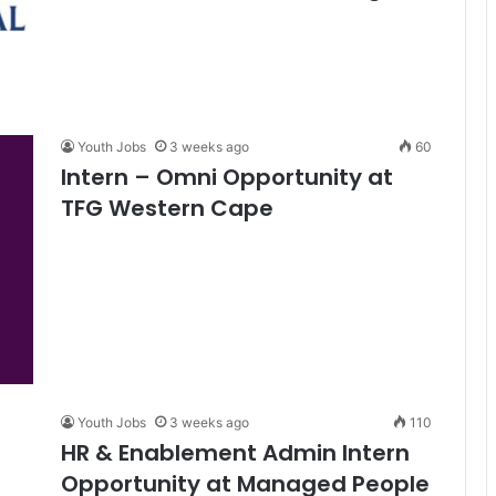
Youth Jobs
3 weeks ago
60
Intern – Omni Opportunity at
TFG Western Cape
Youth Jobs
3 weeks ago
110
HR & Enablement Admin Intern
Opportunity at Managed People