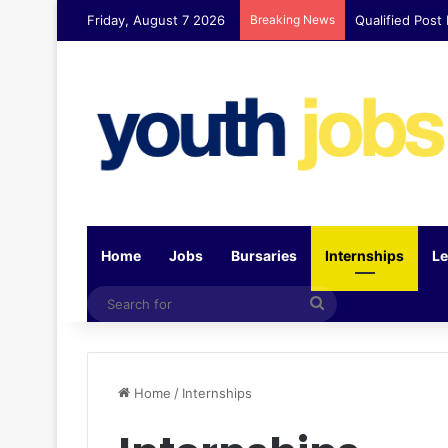
Friday, August 7 2026
Breaking News
Qualified Post
Home
Jobs
Bursaries
Internships
Le
Search
for
Home
/
Internships