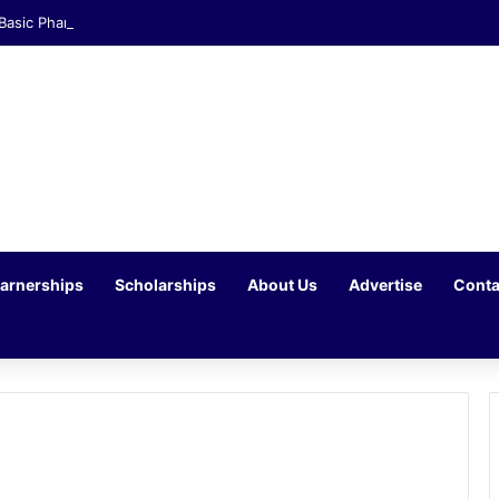
 Basic Pharmacist Assistant Opportunity at Clicks Waterfall Corner
arnerships
Scholarships
About Us
Advertise
Conta