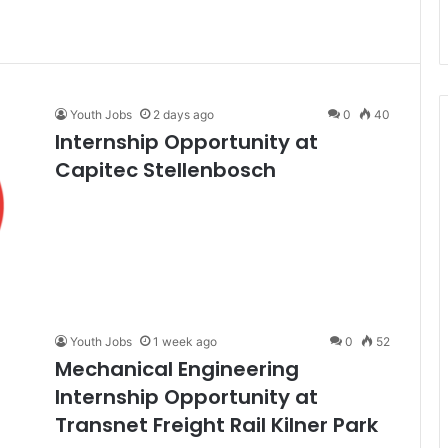
Youth Jobs
2 days ago
0
40
Internship Opportunity at
Capitec Stellenbosch
Youth Jobs
1 week ago
0
52
Mechanical Engineering
Internship Opportunity at
Transnet Freight Rail Kilner Park