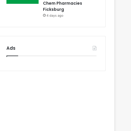
Chem Pharmacies
Ficksburg
4 days ago
Ads