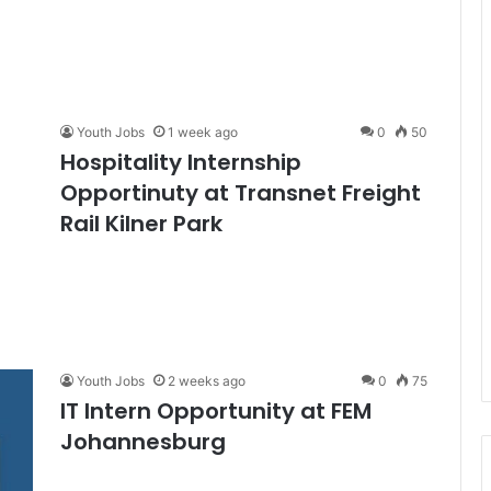
Youth Jobs
1 week ago
0
50
Hospitality Internship
Opportinuty at Transnet Freight
Rail Kilner Park
Youth Jobs
2 weeks ago
0
75
IT Intern Opportunity at FEM
Johannesburg