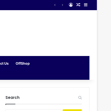
Log In
Random Article
Sidebar
ct Us
OffShop
Search