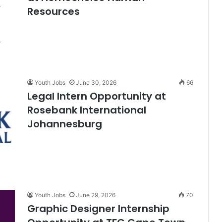
Resources
Youth Jobs
June 30, 2026
66
Legal Intern Opportunity at
Rosebank International
Johannesburg
Youth Jobs
June 29, 2026
70
Graphic Designer Internship