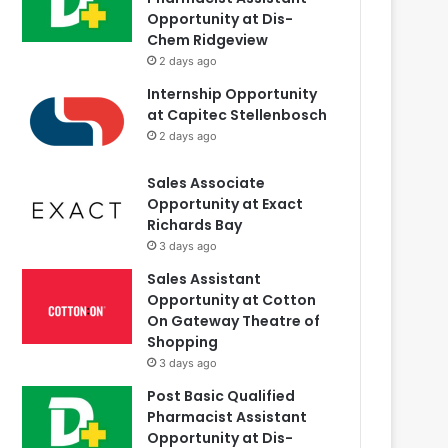
Opportunity at Dis-
Chem Ridgeview
2 days ago
Internship Opportunity
at Capitec Stellenbosch
2 days ago
Sales Associate
Opportunity at Exact
Richards Bay
3 days ago
Sales Assistant
Opportunity at Cotton
On Gateway Theatre of
Shopping
3 days ago
Post Basic Qualified
Pharmacist Assistant
Opportunity at Dis-