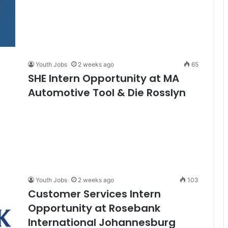
Youth Jobs
2 weeks ago
65
SHE Intern Opportunity at MA
Automotive Tool & Die Rosslyn
Youth Jobs
2 weeks ago
103
Customer Services Intern
Opportunity at Rosebank
International Johannesburg