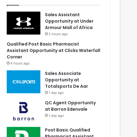
Sales Assistant
Opportunity at Under
Armour Mall of Africa
2 hours ago
Qualified Post Basic Pharmacist
Assistant Opportunity at Clicks Waterfall
Corner
4 hours ago
Sales Associate
Opportunity at
Totalsports De Aar
1 day ago
QC Agent Opportunity
at Barron Edenvale
1 day ago
Post Basic Qualified
Pharmacist Assistant