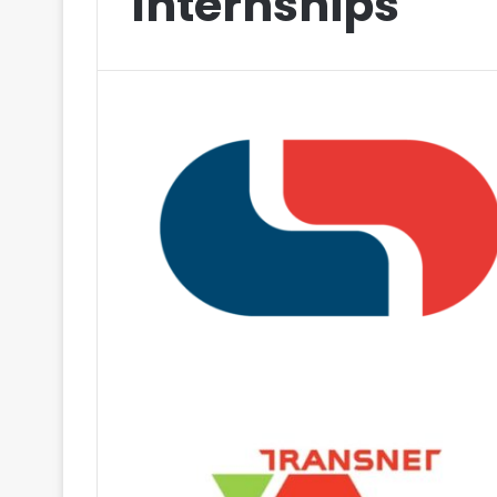
Internships