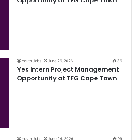
Opportunity at TFG Cape Town
Youth Jobs
June 26, 2026
36
Yes Intern Project Management
Opportunity at TFG Cape Town
Youth Jobs
June 24, 2026
99