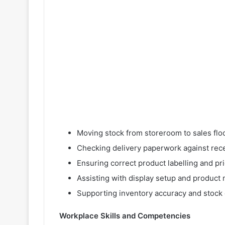
Moving stock from storeroom to sales flo
Checking delivery paperwork against rec
Ensuring correct product labelling and pr
Assisting with display setup and product
Supporting inventory accuracy and stock
Workplace Skills and Competencies