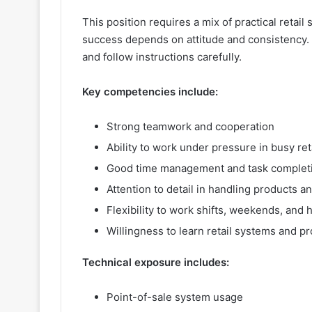
This position requires a mix of practical retail 
success depends on attitude and consistency. 
and follow instructions carefully.
Key competencies include:
Strong teamwork and cooperation
Ability to work under pressure in busy ret
Good time management and task complet
Attention to detail in handling products a
Flexibility to work shifts, weekends, and 
Willingness to learn retail systems and p
Technical exposure includes:
Point-of-sale system usage