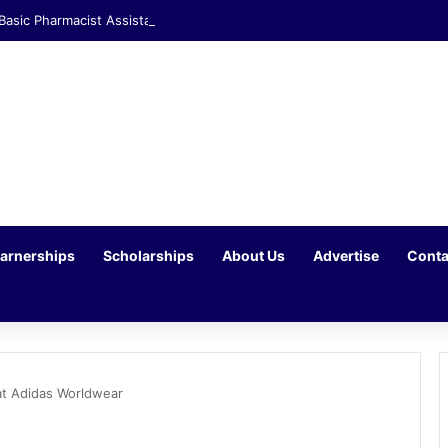
 Basic Pharmacist Assistant Opportunity at Clicks Waterfall Corner
arnerships
Scholarships
About Us
Advertise
Conta
at Adidas Worldwear