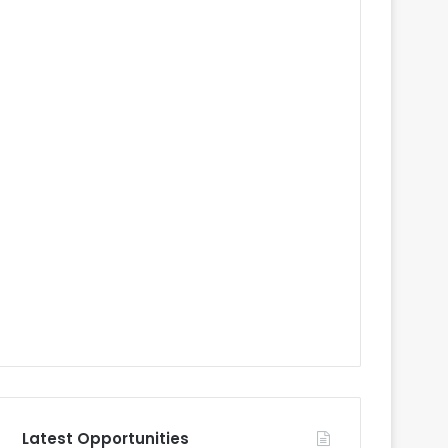
Latest Opportunities