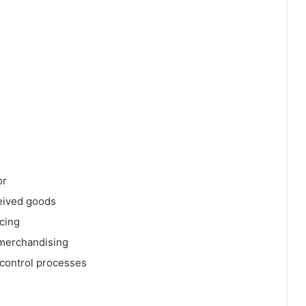
or
eived goods
icing
 merchandising
 control processes