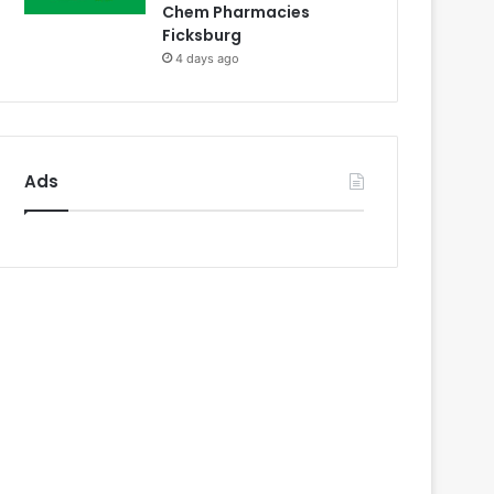
Chem Pharmacies
Ficksburg
4 days ago
Ads