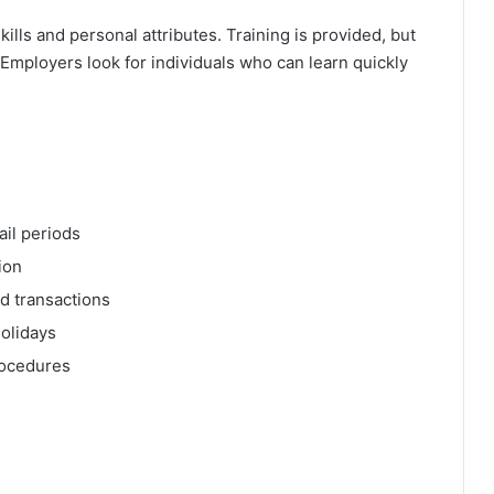
skills and personal attributes. Training is provided, but
Employers look for individuals who can learn quickly
ail periods
ion
nd transactions
holidays
rocedures