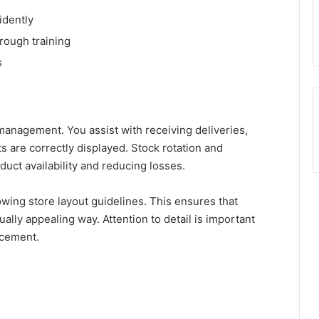
idently
rough training
s
management. You assist with receiving deliveries,
 are correctly displayed. Stock rotation and
duct availability and reducing losses.
wing store layout guidelines. This ensures that
ally appealing way. Attention to detail is important
acement.