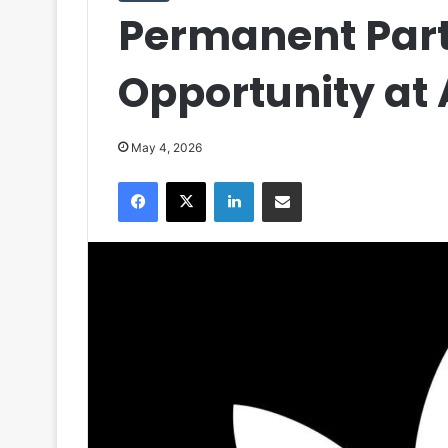
Permanent Par
Opportunity at
May 4, 2026
Facebook
X
LinkedIn
Share via Email