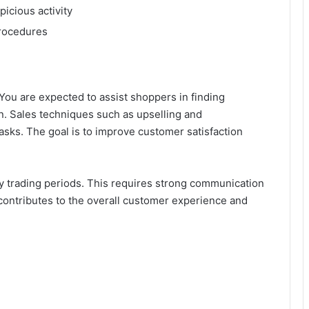
icious activity
 procedures
. You are expected to assist shoppers in finding
n. Sales techniques such as upselling and
asks. The goal is to improve customer satisfaction
sy trading periods. This requires strong communication
on contributes to the overall customer experience and