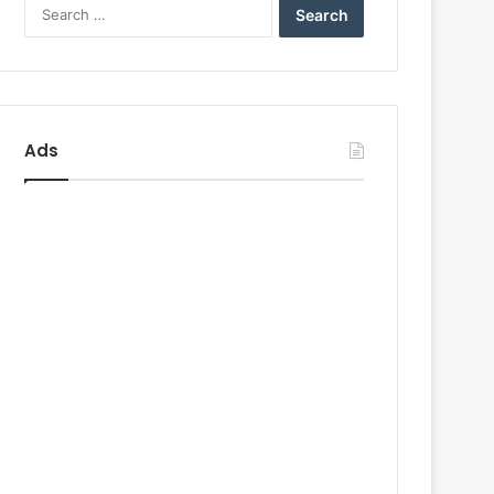
Search
for:
Ads