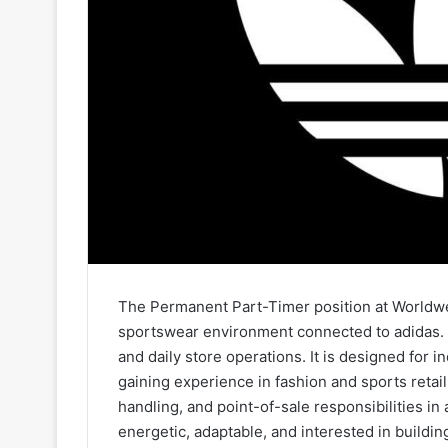
The Permanent Part-Timer position at Worldwear
sportswear environment connected to adidas. T
and daily store operations. It is designed for 
gaining experience in fashion and sports retai
handling, and point-of-sale responsibilities in 
energetic, adaptable, and interested in building