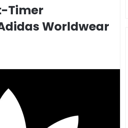
t-Timer
 Adidas Worldwear