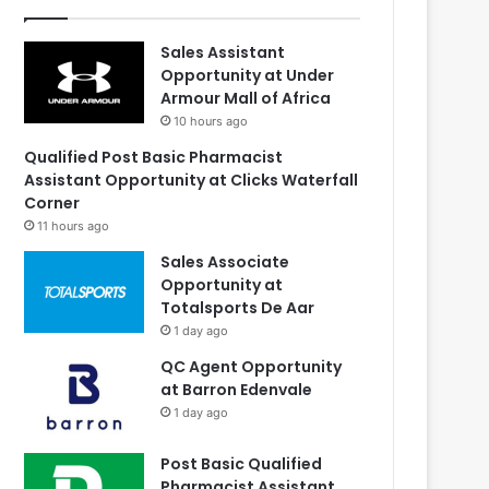
Sales Assistant
Opportunity at Under
Armour Mall of Africa
10 hours ago
Qualified Post Basic Pharmacist
Assistant Opportunity at Clicks Waterfall
Corner
11 hours ago
Sales Associate
Opportunity at
Totalsports De Aar
1 day ago
QC Agent Opportunity
at Barron Edenvale
1 day ago
Post Basic Qualified
Pharmacist Assistant