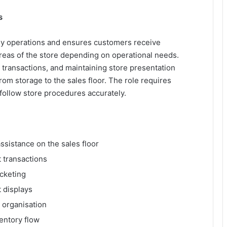
s
ly operations and ensures customers receive
areas of the store depending on operational needs.
 transactions, and maintaining store presentation
om storage to the sales floor. The role requires
to follow store procedures accurately.
ssistance on the sales floor
 transactions
icketing
 displays
 organisation
entory flow