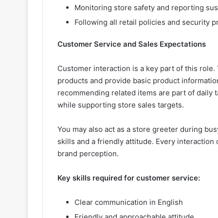
Monitoring store safety and reporting susp
Following all retail policies and security
Customer Service and Sales Expectations
Customer interaction is a key part of this role
products and provide basic product informatio
recommending related items are part of daily t
while supporting store sales targets.
You may also act as a store greeter during bu
skills and a friendly attitude. Every interacti
brand perception.
Key skills required for customer service:
Clear communication in English
Friendly and approachable attitude