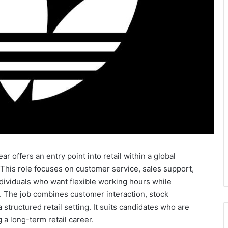
 offers an entry point into retail within a global
his role focuses on customer service, sales support,
individuals who want flexible working hours while
l. The job combines customer interaction, stock
a structured retail setting. It suits candidates who are
 a long-term retail career.