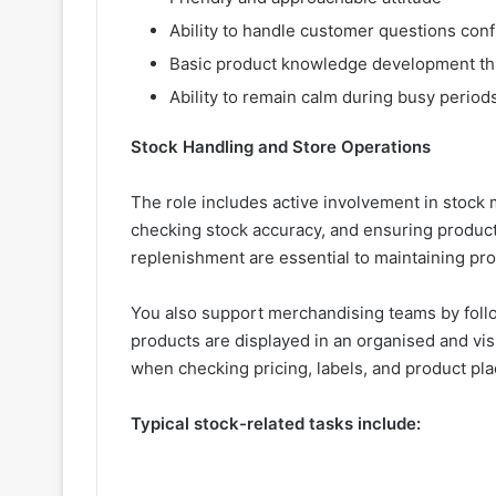
Ability to handle customer questions conf
Basic product knowledge development th
Ability to remain calm during busy period
Stock Handling and Store Operations
The role includes active involvement in stock 
checking stock accuracy, and ensuring products
replenishment are essential to maintaining pro
You also support merchandising teams by follo
products are displayed in an organised and visu
when checking pricing, labels, and product pl
Typical stock-related tasks include: