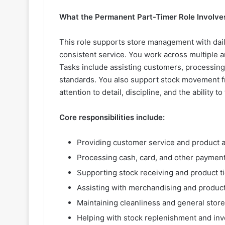
What the Permanent Part-Timer Role Involve
This role supports store management with dai
consistent service. You work across multiple 
Tasks include assisting customers, processing
standards. You also support stock movement fr
attention to detail, discipline, and the ability 
Core responsibilities include:
Providing customer service and product a
Processing cash, card, and other payment
Supporting stock receiving and product t
Assisting with merchandising and product
Maintaining cleanliness and general store
Helping with stock replenishment and inv