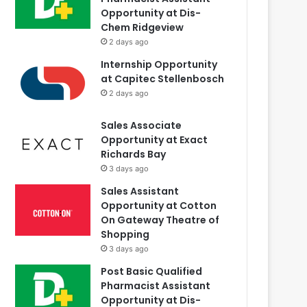
Opportunity at Dis-
Chem Ridgeview
2 days ago
Internship Opportunity
at Capitec Stellenbosch
2 days ago
Sales Associate
Opportunity at Exact
Richards Bay
3 days ago
Sales Assistant
Opportunity at Cotton
On Gateway Theatre of
Shopping
3 days ago
Post Basic Qualified
Pharmacist Assistant
Opportunity at Dis-