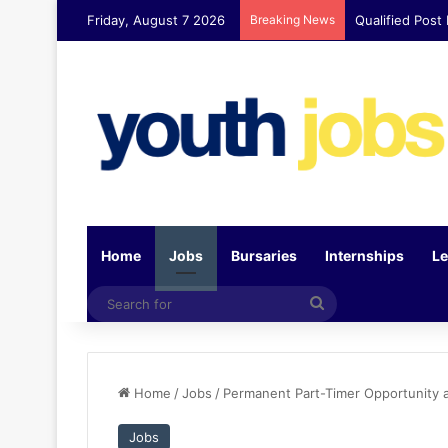
Friday, August 7 2026
Breaking News
Qualified Post
Home
Jobs
Bursaries
Internships
Le
Search
for
Home
/
Jobs
/
Permanent Part-Timer Opportunity 
Jobs