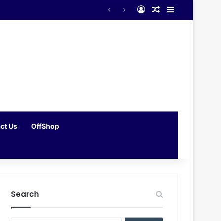
Log In
Random Article
Sidebar
ct Us
OffShop
Search