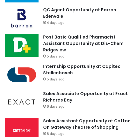
QC Agent Opportunity at Barron
Edenvale
4 days ago
Post Basic Qualified Pharmacist
Assistant Opportunity at Dis-Chem
Ridgeview
5 days ago
Internship Opportunity at Capitec
Stellenbosch
5 days ago
Sales Associate Opportunity at Exact
Richards Bay
6 days ago
Sales Assistant Opportunity at Cotton
On Gateway Theatre of Shopping
6 days ago