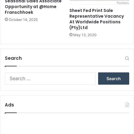
Seasonal Sales Associate
Opportunity at @Home
Sheet Fed Print Sale
Franschhoek
Representative Vacancy
October 14, 2025
At Worldwide Positions
(Pty)Ltd
May 13, 2020
Search
Search
for:
Ads