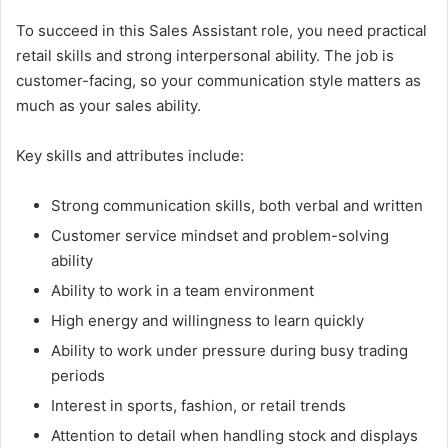
To succeed in this Sales Assistant role, you need practical
retail skills and strong interpersonal ability. The job is
customer-facing, so your communication style matters as
much as your sales ability.
Key skills and attributes include:
Strong communication skills, both verbal and written
Customer service mindset and problem-solving
ability
Ability to work in a team environment
High energy and willingness to learn quickly
Ability to work under pressure during busy trading
periods
Interest in sports, fashion, or retail trends
Attention to detail when handling stock and displays