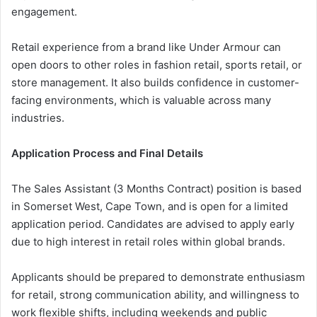
engagement.
Retail experience from a brand like Under Armour can
open doors to other roles in fashion retail, sports retail, or
store management. It also builds confidence in customer-
facing environments, which is valuable across many
industries.
Application Process and Final Details
The Sales Assistant (3 Months Contract) position is based
in Somerset West, Cape Town, and is open for a limited
application period. Candidates are advised to apply early
due to high interest in retail roles within global brands.
Applicants should be prepared to demonstrate enthusiasm
for retail, strong communication ability, and willingness to
work flexible shifts, including weekends and public