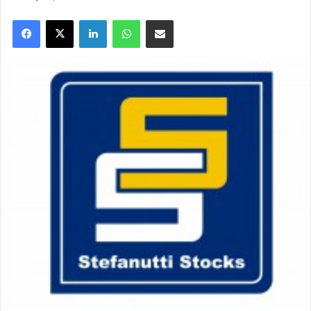
Facebook
X
LinkedIn
WhatsApp
Share via Email