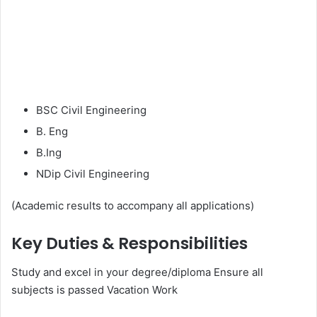
BSC Civil Engineering
B. Eng
B.Ing
NDip Civil Engineering
(Academic results to accompany all applications)
Key Duties & Responsibilities
Study and excel in your degree/diploma Ensure all
subjects is passed Vacation Work