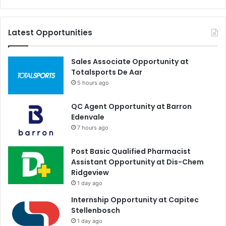
Latest Opportunities
Sales Associate Opportunity at
Totalsports De Aar
5 hours ago
QC Agent Opportunity at Barron
Edenvale
7 hours ago
Post Basic Qualified Pharmacist
Assistant Opportunity at Dis-Chem
Ridgeview
1 day ago
Internship Opportunity at Capitec
Stellenbosch
1 day ago