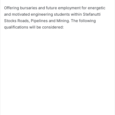
Offering bursaries and future employment for energetic
and motivated engineering students within Stefanutti
Stocks Roads, Pipelines and Mining. The following
qualifications will be considered: