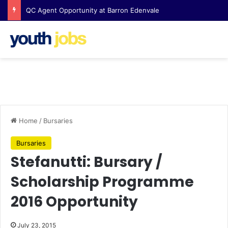
QC Agent Opportunity at Barron Edenvale
Home
/
Bursaries
Bursaries
Stefanutti: Bursary /
Scholarship Programme
2016 Opportunity
July 23, 2015