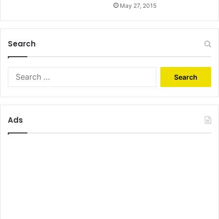
May 27, 2015
Search
Search
for:
Ads