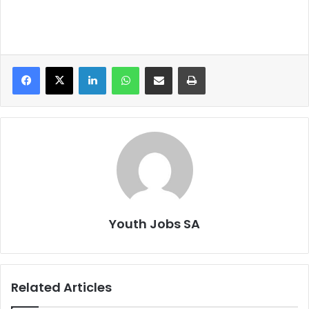
LinkedIn
WhatsApp
Share via Email
Print
Youth Jobs SA
Related Articles