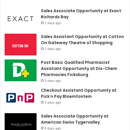
Sales Associate Opportunity at Exact
Richards Bay
2 days ago
Sales Assistant Opportunity at Cotton
On Gateway Theatre of Shopping
2 days ago
Post Basic Qualified Pharmacist
Assistant Opportunity at Dis-Chem
Pharmacies Ficksburg
3 days ago
Checkout Assistant Opportunity at
Pick n Pay Bloemfontein
3 days ago
Sales Associate Opportunity at
American Swiss Tygervalley
6 days ago