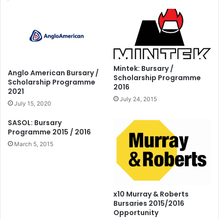
Mintek: Bursary /
Anglo American Bursary /
Scholarship Programme
Scholarship Programme
2016
2021
July 24, 2015
July 15, 2020
SASOL: Bursary
Programme 2015 / 2016
March 5, 2015
x10 Murray & Roberts
Bursaries 2015/2016
Opportunity