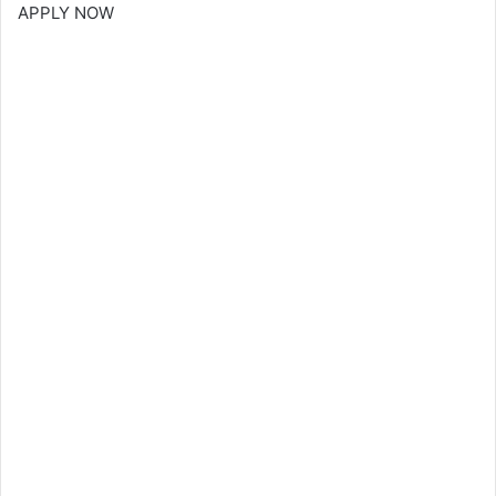
APPLY NOW