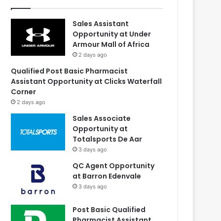
Sales Assistant
Opportunity at Under
Armour Mall of Africa
2 days ago
Qualified Post Basic Pharmacist
Assistant Opportunity at Clicks Waterfall
Corner
2 days ago
Sales Associate
Opportunity at
Totalsports De Aar
3 days ago
QC Agent Opportunity
at Barron Edenvale
3 days ago
Post Basic Qualified
Pharmacist Assistant