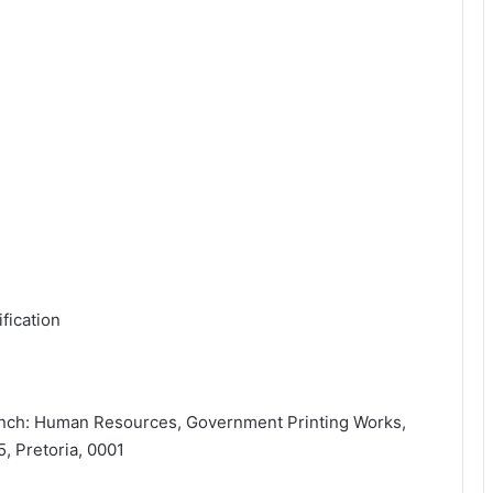
fication
ranch: Human Resources, Government Printing Works,
, Pretoria, 0001