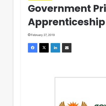
Government Pri
Apprenticeshi
February 27, 2019
Facebook
X
LinkedIn
Share via Email