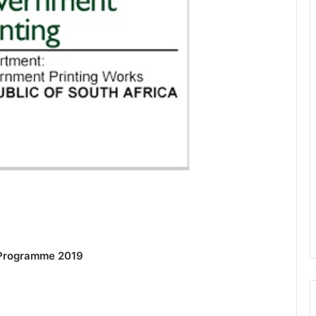
 Programme 2019