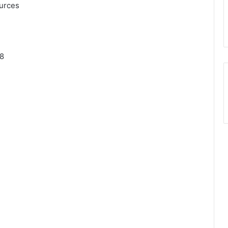
urces
78