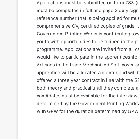
Applications must be submitted on form Z83 (
must be completed in full and page 2 duly sign
reference number that is being applied for mus
comprehensive CV, certified copies of grade 1
Government Printing Works is contributing to
youth with opportunities to be trained in the 
programme. Applications are invited from all
would like to participate in the apprenticeship
Artisans in the trade Mechanized Soft-cover a
apprentice will be allocated a mentor and will 
offered a three year contract in line with the
both theory and practical until they complete a 
candidates must be available for the intervie
determined by the Government Printing Works, 
with GPW for the duration determined by GPW