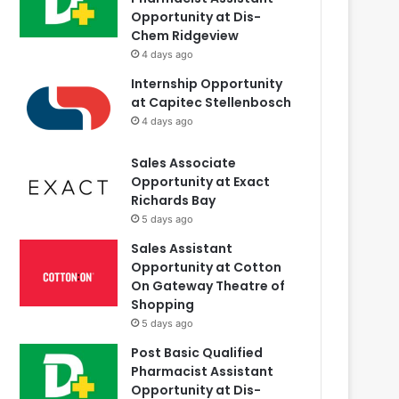
Opportunity at Dis-
Chem Ridgeview
4 days ago
Internship Opportunity
at Capitec Stellenbosch
4 days ago
Sales Associate
Opportunity at Exact
Richards Bay
5 days ago
Sales Assistant
Opportunity at Cotton
On Gateway Theatre of
Shopping
5 days ago
Post Basic Qualified
Pharmacist Assistant
Opportunity at Dis-