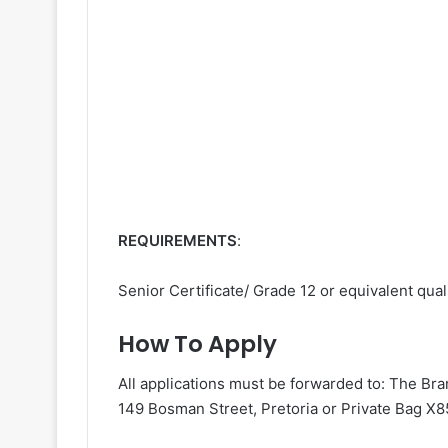
REQUIREMENTS
:
Senior Certificate/ Grade 12 or equivalent quali
How To Apply
All applications must be forwarded to: The B
149 Bosman Street, Pretoria or Private Bag X85