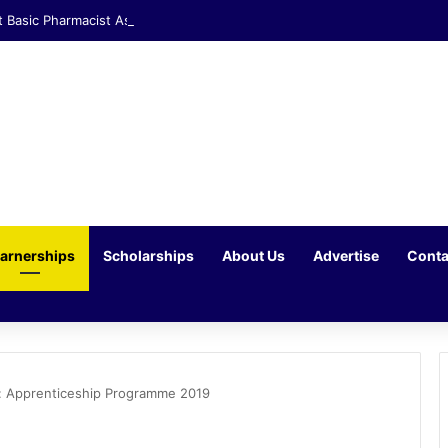
t Basic Pharmacist Assistant Opportunity at Clicks Waterfall Corner
arnerships
Scholarships
About Us
Advertise
Conta
: Apprenticeship Programme 2019