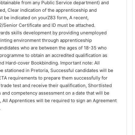
obtainable from any Public Service department) and
ed, Clear indication of the apprenticeship and
t be indicated on yourZ83 form, A recent,
2/Senior Certificate and ID must be attached.
wards skills development by providing unemployed
printing environment through apprenticeship
 candidates who are between the ages of 18-35 who
 programme to obtain an accredited qualification as
nd Hard-cover Bookbinding. Important note: All
be stationed in Pretoria, Successful candidates will be
 SETA requirements to prepare them successfully for
trade test and receive their qualification, Shortlisted
ws and competency assessment on a date that will be
All Apprentices will be required to sign an Agreement
.