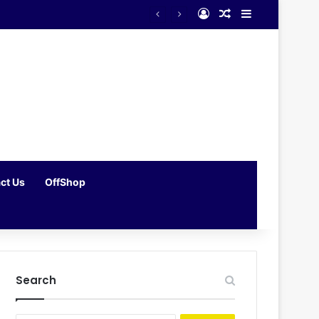
Log In
Random Article
Sidebar
ct Us
OffShop
Search