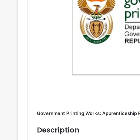
Government Printing Works: Apprenticeship
Description