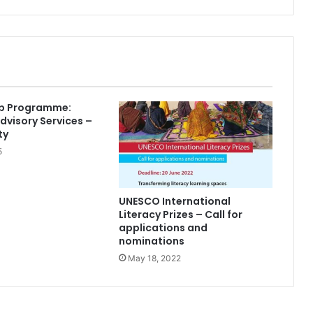
ip Programme:
Advisory Services –
ty
5
UNESCO International
Literacy Prizes – Call for
applications and
nominations
May 18, 2022