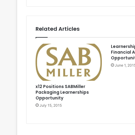
Related Articles
Learnersh
Financial 
Opportuni
June 1, 201
x12 Positions SABMiller
Packaging Learnerships
Opportunity
July 15, 2015