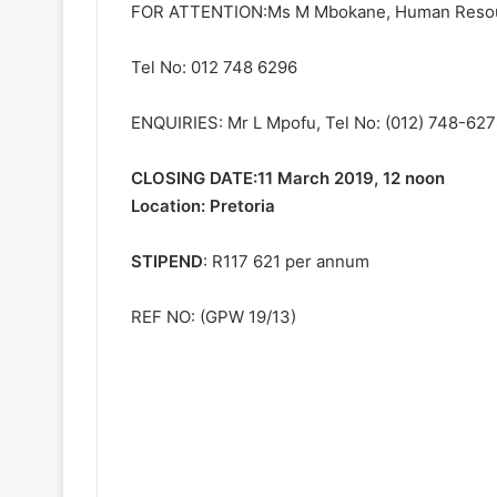
FOR ATTENTION:Ms M Mbokane, Human Reso
Tel No: 012 748 6296
ENQUIRIES: Mr L Mpofu, Tel No: (012) 748-62
CLOSING DATE:11 March 2019, 12 noon
Location: Pretoria
STIPEND
: R117 621 per annum
REF NO: (GPW 19/13)