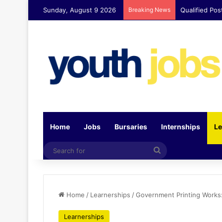
Sunday, August 9 2026
Breaking News
Qualified Pos
Home
Jobs
Bursaries
Internships
Le
Search
for
Home
/
Learnerships
/
Government Printing Works
Learnerships