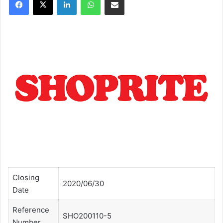
Closing
2020/06/30
Date
Reference
SHO200110-5
Number