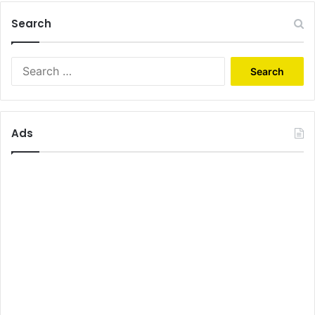
Search
Search
for:
Ads