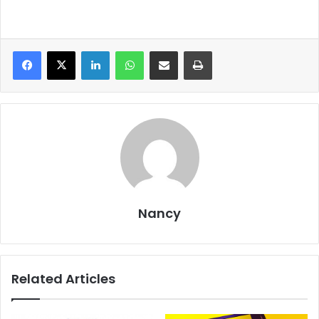
LinkedIn
WhatsApp
Share via Email
Print
Nancy
Related Articles