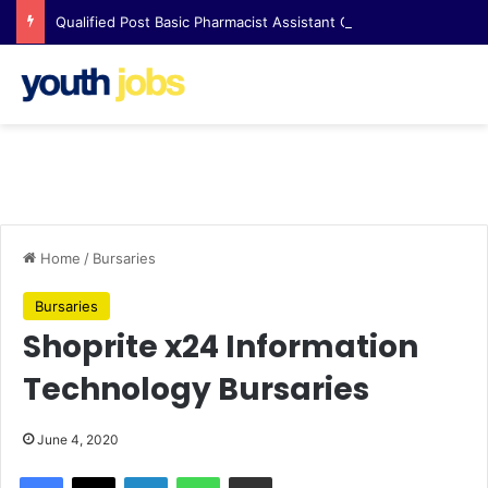
Qualified Post Basic Pharmacist Assistant Opportunity at Clicks Waterfall Corner
Home
/
Bursaries
Bursaries
Shoprite x24 Information
Technology Bursaries
June 4, 2020
Facebook
X
LinkedIn
WhatsApp
Share via Email