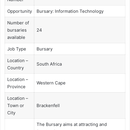
Opportunity
Bursary: Information Technology
Number of
bursaries
24
available
Job Type
Bursary
Location –
South Africa
Country
Location –
Western Cape
Province
Location –
Town or
Brackenfell
City
The Bursary aims at attracting and