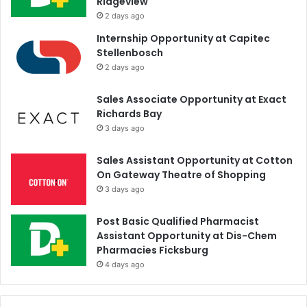
Ridgeview
2 days ago
Internship Opportunity at Capitec
Stellenbosch
2 days ago
Sales Associate Opportunity at Exact
Richards Bay
3 days ago
Sales Assistant Opportunity at Cotton
On Gateway Theatre of Shopping
3 days ago
Post Basic Qualified Pharmacist
Assistant Opportunity at Dis-Chem
Pharmacies Ficksburg
4 days ago