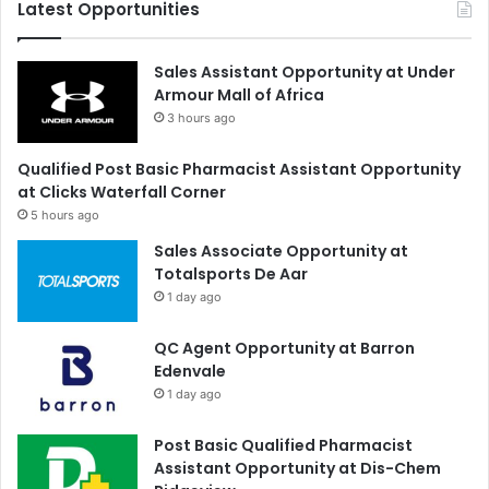
Latest Opportunities
Sales Assistant Opportunity at Under
Armour Mall of Africa
3 hours ago
Qualified Post Basic Pharmacist Assistant Opportunity
at Clicks Waterfall Corner
5 hours ago
Sales Associate Opportunity at
Totalsports De Aar
1 day ago
QC Agent Opportunity at Barron
Edenvale
1 day ago
Post Basic Qualified Pharmacist
Assistant Opportunity at Dis-Chem