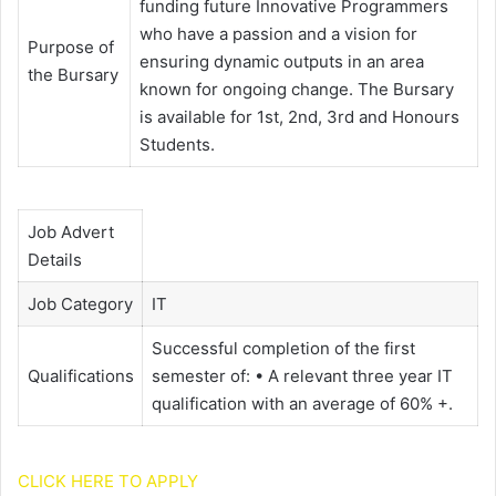
funding future Innovative Programmers
who have a passion and a vision for
Purpose of
ensuring dynamic outputs in an area
the Bursary
known for ongoing change. The Bursary
is available for 1st, 2nd, 3rd and Honours
Students.
Job Advert
Details
Job Category
IT
Successful completion of the first
Qualifications
semester of: • A relevant three year IT
qualification with an average of 60% +.
CLICK HERE TO APPLY