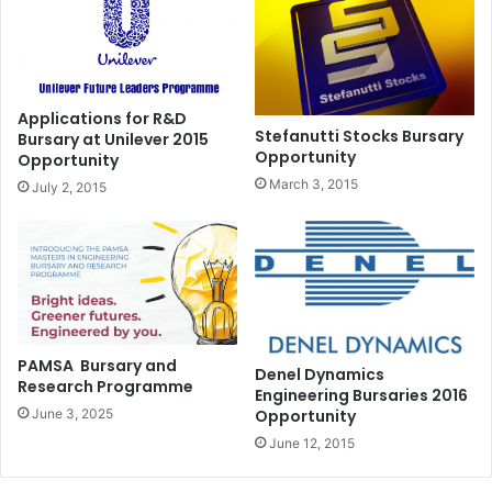
Applications for R&D
Stefanutti Stocks Bursary
Bursary at Unilever 2015
Opportunity
Opportunity
March 3, 2015
July 2, 2015
PAMSA Bursary and
Denel Dynamics
Research Programme
Engineering Bursaries 2016
Opportunity
June 3, 2025
June 12, 2015