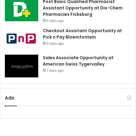
Post Basic Qualified Pharmacist
Assistant Opportunity at Dis-Chem
Pharmacies Ficksburg
4 days ago
Checkout Assistant Opportunity at
Pick n Pay Bloemfontein
4 days ago
Sales Associate Opportunity at
American Swiss Tygervalley
7 days ago
Ads