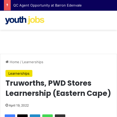
QC Agent Opportunity at Barron Edenvale
Home
/
Learnerships
Learnerships
Truworths, PWD Stores
Learnership (Eastern Cape)
April 19, 2022
Facebook
X
LinkedIn
WhatsApp
Share via Email