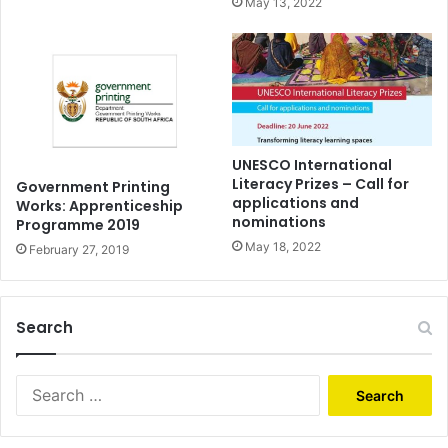
May 13, 2022
UNESCO International
Literacy Prizes – Call for
Government Printing
applications and
Works: Apprenticeship
nominations
Programme 2019
May 18, 2022
February 27, 2019
Search
Search
for: