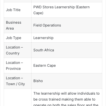
PWD Stores Learnership (Eastern
Job Title
Cape)
Business
Field Operations
Area
Job Type
Learnership
Location –
South Africa
Country
Location –
Eastern Cape
Province
Location –
Bisho
Town / City
The learnership will allow individuals to
be cross trained making them able to
operate on both the sales floor and the