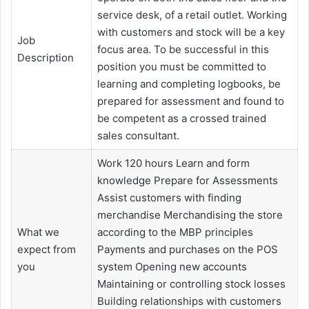
service desk, of a retail outlet. Working
with customers and stock will be a key
Job
focus area. To be successful in this
Description
position you must be committed to
learning and completing logbooks, be
prepared for assessment and found to
be competent as a crossed trained
sales consultant.
Work 120 hours Learn and form
knowledge Prepare for Assessments
Assist customers with finding
merchandise Merchandising the store
What we
according to the MBP principles
expect from
Payments and purchases on the POS
you
system Opening new accounts
Maintaining or controlling stock losses
Building relationships with customers