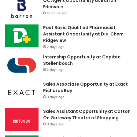
QC Agent Opportunity at Barron
Edenvale
19 hours ago
Post Basic Qualified Pharmacist
Assistant Opportunity at Dis-Chem
Ridgeview
2 days ago
Internship Opportunity at Capitec
Stellenbosch
2 days ago
Sales Associate Opportunity at Exact
Richards Bay
3 days ago
Sales Assistant Opportunity at Cotton
On Gateway Theatre of Shopping
3 days ago