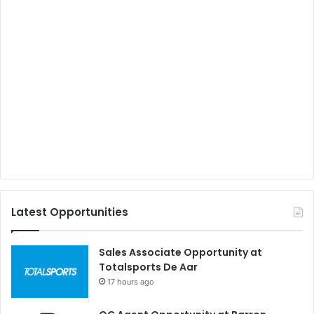
Latest Opportunities
Sales Associate Opportunity at
Totalsports De Aar
17 hours ago