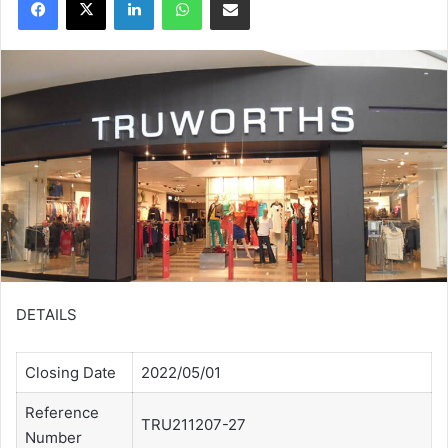
DETAILS
Closing Date
2022/05/01
Reference
TRU211207-27
Number