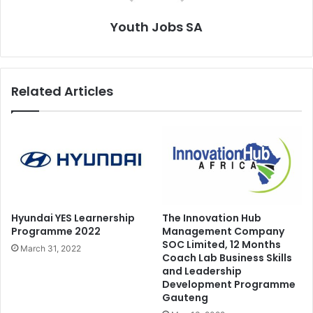
Youth Jobs SA
Related Articles
Hyundai YES Learnership
The Innovation Hub
Programme 2022
Management Company
SOC Limited, 12 Months
March 31, 2022
Coach Lab Business Skills
and Leadership
Development Programme
Gauteng