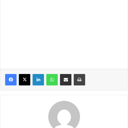
LinkedIn
WhatsApp
Share via Email
Print