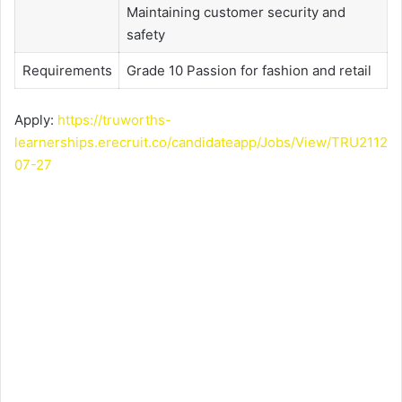
Maintaining customer security and
safety
Requirements
Grade 10 Passion for fashion and retail
Apply:
https://truworths-
learnerships.erecruit.co/candidateapp/Jobs/View/TRU2112
07-27