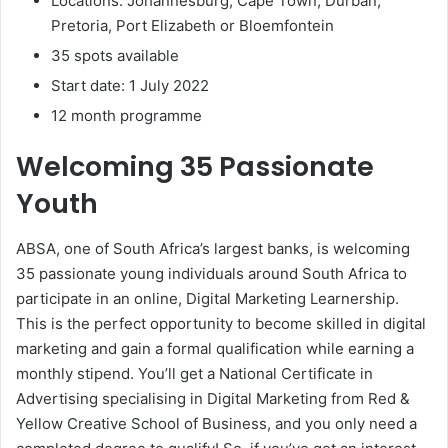
Locations: Johannesburg, Cape Town, Durban,
Pretoria, Port Elizabeth or Bloemfontein
35 spots available
Start date: 1 July 2022
12 month programme
Welcoming 35 Passionate
Youth
ABSA, one of South Africa’s largest banks, is welcoming
35 passionate young individuals around South Africa to
participate in an online, Digital Marketing Learnership.
This is the perfect opportunity to become skilled in digital
marketing and gain a formal qualification while earning a
monthly stipend. You’ll get a National Certificate in
Advertising specialising in Digital Marketing from Red &
Yellow Creative School of Business, and you only need a