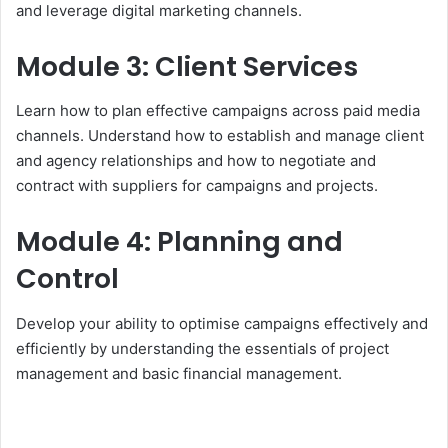
and leverage digital marketing channels.
Module 3: Client Services
Learn how to plan effective campaigns across paid media
channels. Understand how to establish and manage client
and agency relationships and how to negotiate and
contract with suppliers for campaigns and projects.
Module 4: Planning and
Control
Develop your ability to optimise campaigns effectively and
efficiently by understanding the essentials of project
management and basic financial management.