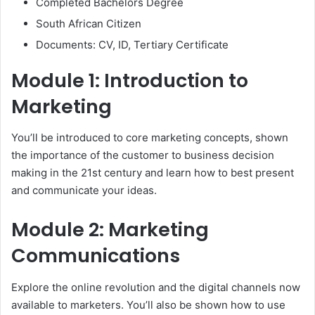
Completed Bachelors Degree
South African Citizen
Documents: CV, ID, Tertiary Certificate
Module 1: Introduction to
Marketing
You’ll be introduced to core marketing concepts, shown
the importance of the customer to business decision
making in the 21st century and learn how to best present
and communicate your ideas.
Module 2: Marketing
Communications
Explore the online revolution and the digital channels now
available to marketers. You’ll also be shown how to use