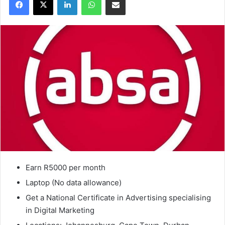
Earn R5000 per month
Laptop (No data allowance)
Get a National Certificate in Advertising specialising
in Digital Marketing