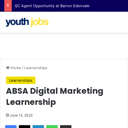
QC Agent Opportunity at Barron Edenvale
Home
/
Learnerships
Learnerships
ABSA Digital Marketing
Learnership
June 13, 2022
Facebook
X
LinkedIn
WhatsApp
Share via Email