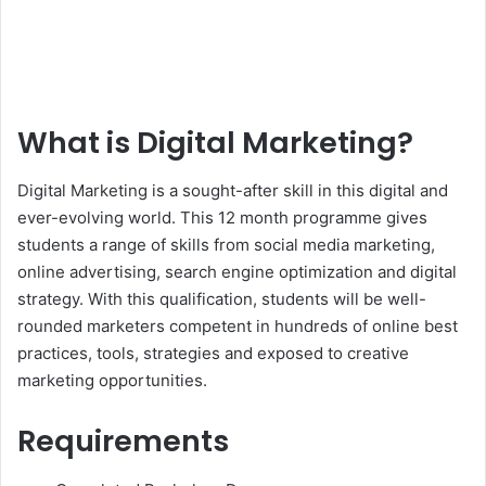
What is Digital Marketing?
Digital Marketing is a sought-after skill in this digital and
ever-evolving world. This 12 month programme gives
students a range of skills from social media marketing,
online advertising, search engine optimization and digital
strategy. With this qualification, students will be well-
rounded marketers competent in hundreds of online best
practices, tools, strategies and exposed to creative
marketing opportunities.
Requirements