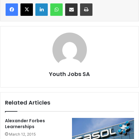
LinkedIn
WhatsApp
Share via Email
Print
Youth Jobs SA
Related Articles
Alexander Forbes
Learnerships
March 12, 2015