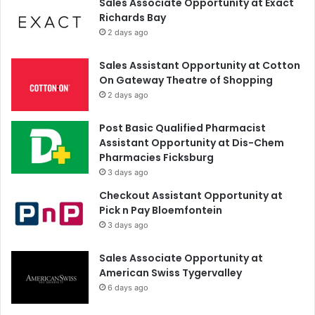
Sales Associate Opportunity at Exact
Richards Bay
2 days ago
Sales Assistant Opportunity at Cotton
On Gateway Theatre of Shopping
2 days ago
Post Basic Qualified Pharmacist
Assistant Opportunity at Dis-Chem
Pharmacies Ficksburg
3 days ago
Checkout Assistant Opportunity at
Pick n Pay Bloemfontein
3 days ago
Sales Associate Opportunity at
American Swiss Tygervalley
6 days ago