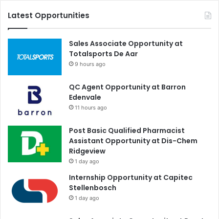
Latest Opportunities
Sales Associate Opportunity at
Totalsports De Aar
9 hours ago
QC Agent Opportunity at Barron
Edenvale
11 hours ago
Post Basic Qualified Pharmacist
Assistant Opportunity at Dis-Chem
Ridgeview
1 day ago
Internship Opportunity at Capitec
Stellenbosch
1 day ago