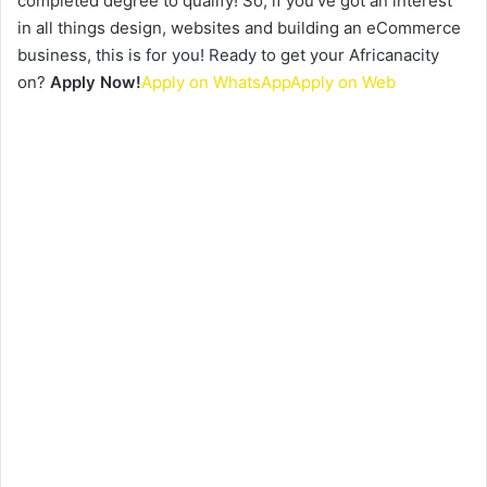
completed degree to qualify! So, if you’ve got an interest
in all things design, websites and building an eCommerce
business, this is for you! Ready to get your Africanacity
on?
Apply Now!
Apply on WhatsApp
Apply on Web