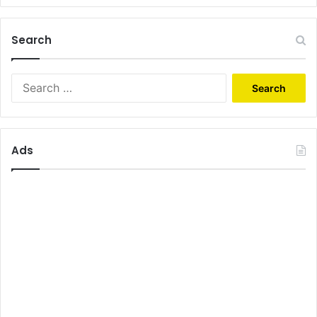
Search
Search
for:
Ads