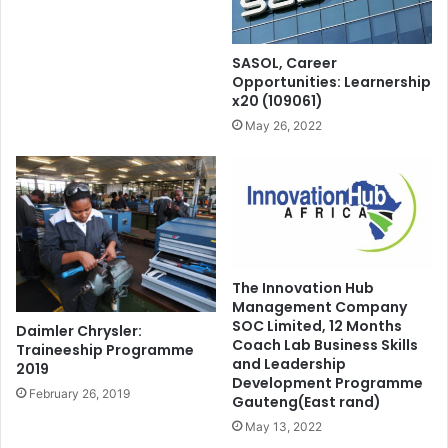
SASOL, Career
Opportunities: Learnership
x20 (109061)
May 26, 2022
The Innovation Hub
Management Company
SOC Limited, 12 Months
Daimler Chrysler:
Coach Lab Business Skills
Traineeship Programme
and Leadership
2019
Development Programme
February 26, 2019
Gauteng(East rand)
May 13, 2022